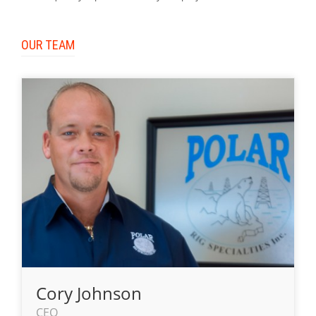
OUR TEAM
Cory Johnson
CEO