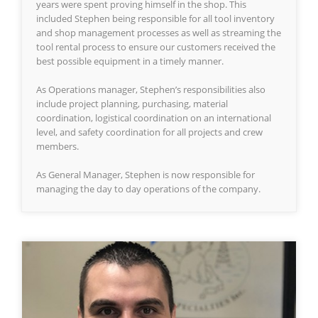
years were spent proving himself in the shop. This
included Stephen being responsible for all tool inventory
and shop management processes as well as streaming the
tool rental process to ensure our customers received the
best possible equipment in a timely manner.
As Operations manager, Stephen’s responsibilities also
include project planning, purchasing, material
coordination, logistical coordination on an international
level, and safety coordination for all projects and crew
members.
As General Manager, Stephen is now responsible for
managing the day to day operations of the company.