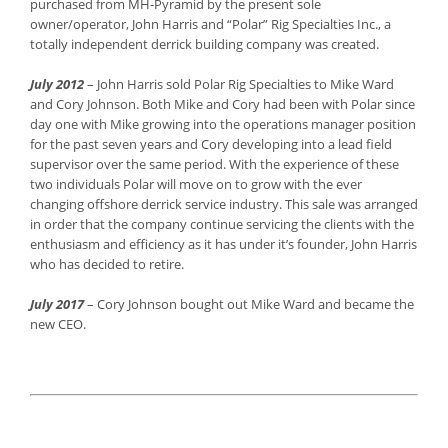
purchased from MH-Pyramid by the present sole
owner/operator, John Harris and “Polar” Rig Specialties Inc., a
totally independent derrick building company was created.
July 2012
– John Harris sold Polar Rig Specialties to Mike Ward
and Cory Johnson. Both Mike and Cory had been with Polar since
day one with Mike growing into the operations manager position
for the past seven years and Cory developing into a lead field
supervisor over the same period. With the experience of these
two individuals Polar will move on to grow with the ever
changing offshore derrick service industry. This sale was arranged
in order that the company continue servicing the clients with the
enthusiasm and efficiency as it has under it’s founder, John Harris
who has decided to retire.
July 2017
– Cory Johnson bought out Mike Ward and became the
new CEO.