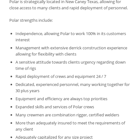
Polar is strategically located in New Caney Texas, allowing for
close access to many clients and rapid deployment of personnel.
Polar strengths include:
Independence, allowing Polar to work 100% in its customers
interest
Management with extensive derrick construction experience
allowing for flexibility with clients
A sensitive attitude towards clients urgency regarding down
time of rigs
Rapid deployment of crews and equipment 24 / 7
Dedicated, experienced personnel, many working together for
30 plus years
Equipment and efficiency are always top priorities
Expanded skills and services of Polar crews
Many crewmen are combination rigger, certified welders
More than adequately insured to meet the requirements of
any client
Adequately capitalized for any size project