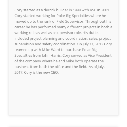
Cory started as a derrick builder in 1998 with RSI. In 2001
Cory started working for Polar Rig Specialties where he
moved up to the rank of Field Supervisor. Throughout his
career he has performed many different projects in both a
working role as well as a supervisor role. His duties
included project planning and coordination, sales, project
supervision and safety coordination. On July 11, 2012 Cory
teamed up with Mike Ward to purchase Polar Rig
Specialties from John Harris. Cory served as Vice President
of the company where he and Mike both operate the
business from both the office and the field. As of July,
2017, Cory is the new CEO.