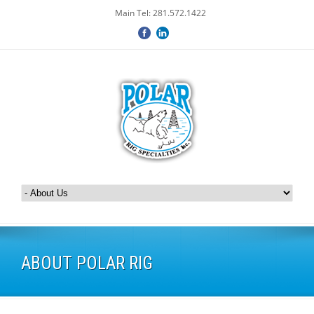
Main Tel: 281.572.1422
ABOUT POLAR RIG