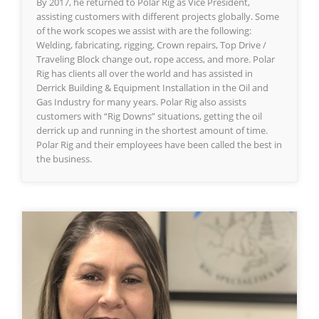
By 2017, he returned to Polar Rig as Vice President,
assisting customers with different projects globally. Some
of the work scopes we assist with are the following:
Welding, fabricating, rigging, Crown repairs, Top Drive /
Traveling Block change out, rope access, and more. Polar
Rig has clients all over the world and has assisted in
Derrick Building & Equipment Installation in the Oil and
Gas Industry for many years. Polar Rig also assists
customers with “Rig Downs” situations, getting the oil
derrick up and running in the shortest amount of time.
Polar Rig and their employees have been called the best in
the business.