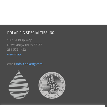
POLAR RIG SPECIALTIES INC.
18915 Phillip Way
New Caney, Texas 77357
281-572-1422
view map
email:
info@polarrig.com