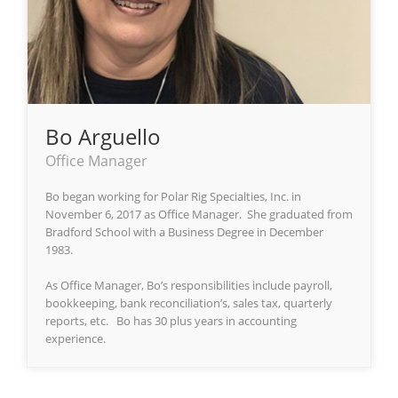
Bo Arguello
Office Manager
Bo began working for Polar Rig Specialties, Inc. in
November 6, 2017 as Office Manager. She graduated from
Bradford School with a Business Degree in December
1983.
As Office Manager, Bo’s responsibilities include payroll,
bookkeeping, bank reconciliation’s, sales tax, quarterly
reports, etc. Bo has 30 plus years in accounting
experience.