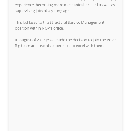
experience, becoming more mechanical inclined as well as
supervising jobs at a young age.
This led Jesse to the Structural Service Management
position within NOV’s office.
In August of 2017 Jesse made the decision to join the Polar
Rig team and use his experience to excel with them.