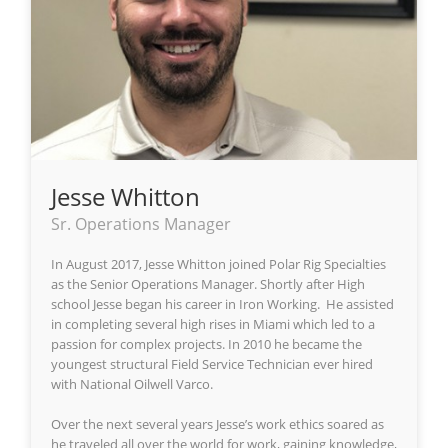
Jesse Whitton
Sr. Operations Manager
In August 2017, Jesse Whitton joined Polar Rig Specialties
as the Senior Operations Manager. Shortly after High
school Jesse began his career in Iron Working. He assisted
in completing several high rises in Miami which led to a
passion for complex projects. In 2010 he became the
youngest structural Field Service Technician ever hired
with National Oilwell Varco.
Over the next several years Jesse’s work ethics soared as
he traveled all over the world for work, gaining knowledge,