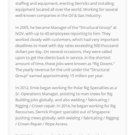
staffing and equipment, erecting Derricks and installing
equipment located all over the world. Working for several
well-known companies in the Oil & Gas Industry.
In 2005, he became Manager of the “Structural Group” at
NOV, with up to 45 employees reporting to him. They
worked closely with customers, which had very important
deadlines to meet with day rates exceeding 500 thousand
dollars per day. On several occasions, they were called
upon to get the clients back in service, in the shortest
amount of time, these jobs were known as “Rig Downs.”
The yearly revenue for the unit under the “Structural
Group” earned approximately 15 million per year.
In 2012, Ernie began working for Polar Rig Specialties as a
Sr. Operations Manager, assisting to man crews for Rig
Building jobs globally, and also welding / fabricating /
Rigging / Crown repair. In 2014, he began working for Rig
Recourses, Derrick Project specialist out of Singapore
pushing crews globally, with welding / fabricating / Rigging
/ Crown Repair / Rope Access.