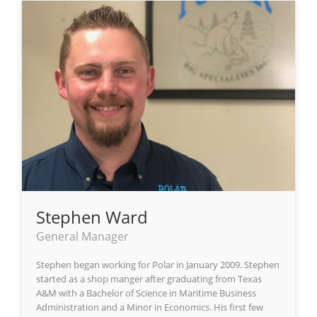
Stephen Ward
General Manager
Stephen began working for Polar in January 2009. Stephen
started as a shop manger after graduating from Texas
A&M with a Bachelor of Science in Maritime Business
Administration and a Minor in Economics. His first few