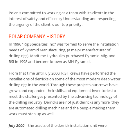
Polar is committed to working as a team with its clients in the
interest of safety and efficiency Understanding and respecting
the urgency of the client is our top priority.
POLAR COMPANY HISTORY
In 1996 “Rig Specialties Inc.” was formed to serve the installation
needs of Pyramid Manufacturing, (a major manufacturer of
drilling rigs). Maritime Hydraulics purchased Pyramid Mfg. and
RSI in 1998 and became known as MH-Pyramid.
From that time until July 2000, R.S.I. crews have performed the
installations of derricks on some of the most modern deep water
drilling rigs in the world. Through these projects our crews have
grown and expanded their skills and equipment inventories to
meet the challenges presented by the advancing technology of
the drilling industry. Derricks are not just derricks anymore, they
are automated drilling machines and the people making them
work must step up as well.
July 2000
– the assets of the derrick installation unit were