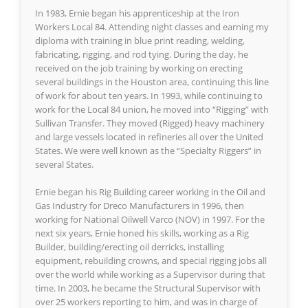
In 1983, Ernie began his apprenticeship at the Iron
Workers Local 84. Attending night classes and earning my
diploma with training in blue print reading, welding,
fabricating, rigging, and rod tying. During the day, he
received on the job training by working on erecting
several buildings in the Houston area, continuing this line
of work for about ten years. In 1993, while continuing to
work for the Local 84 union, he moved into “Rigging” with
Sullivan Transfer. They moved (Rigged) heavy machinery
and large vessels located in refineries all over the United
States. We were well known as the “Specialty Riggers” in
several States.
Ernie began his Rig Building career working in the Oil and
Gas Industry for Dreco Manufacturers in 1996, then
working for National Oilwell Varco (NOV) in 1997. For the
next six years, Ernie honed his skills, working as a Rig
Builder, building/erecting oil derricks, installing
equipment, rebuilding crowns, and special rigging jobs all
over the world while working as a Supervisor during that
time. In 2003, he became the Structural Supervisor with
over 25 workers reporting to him, and was in charge of