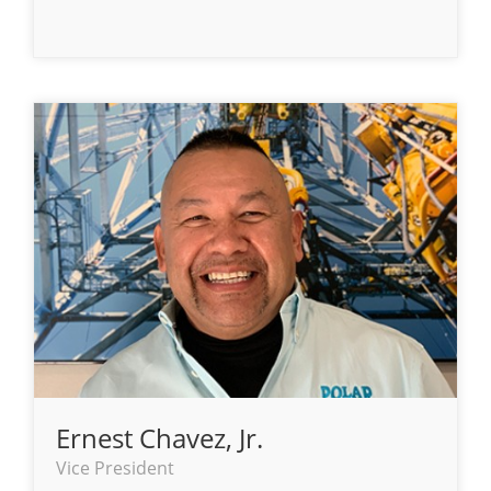
Ernest Chavez, Jr.
Vice President